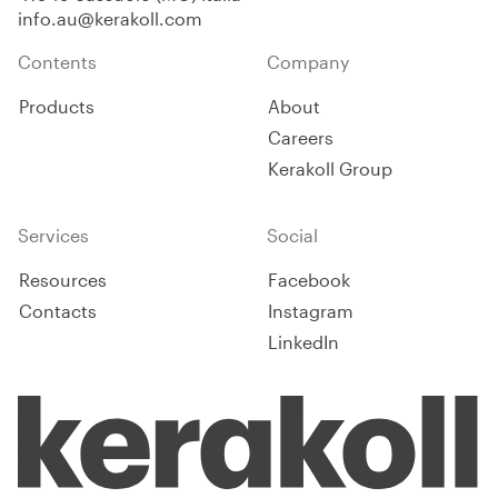
system/composition for areas
info.au@kerakoll.com
with moderate stress.
Contents
Company
Products
About
Careers
Kerakoll Group
Services
Social
Resources
Facebook
Contacts
Instagram
LinkedIn