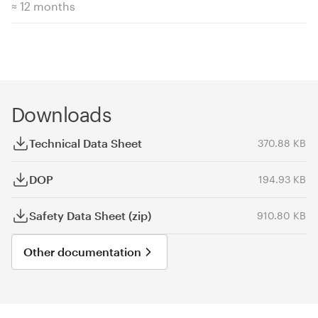
≈ 12 months
Downloads
Technical Data Sheet
370.88 KB
DOP
194.93 KB
Safety Data Sheet (zip)
910.80 KB
Other documentation