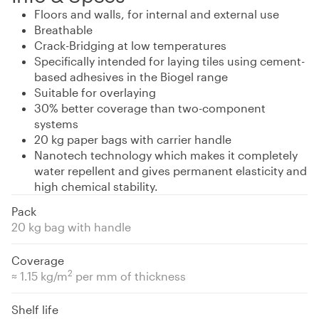
Floors and walls, for internal and external use
Breathable
Crack-Bridging at low temperatures
Specifically intended for laying tiles using cement-
based adhesives in the Biogel range
Suitable for overlaying
30% better coverage than two-component
systems
20 kg paper bags with carrier handle
Nanotech technology which makes it completely
water repellent and gives permanent elasticity and
high chemical stability.
Pack
20 kg bag with handle
Coverage
2
≈ 1.15 kg/m
per mm of thickness
Shelf life