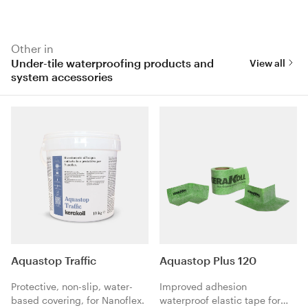
Other in
Under-tile waterproofing products and
View all
system accessories
Aquastop Traffic
Aquastop Plus 120
Protective, non-slip, water-
Improved adhesion
based covering, for Nanoflex.
waterproof elastic tape for