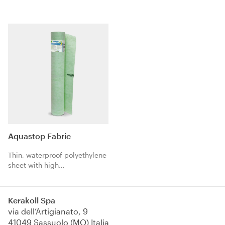
joints. The three-layer
structure with a waterproofing
alkali-resistant TPE central
core and polypropylene fibres
guarantees extreme
compatibility with
waterproofing products.
Aquastop Fabric
Thin, waterproof polyethylene
sheet with high
expansion/anti-tear, coated
on both sides with
polypropylene fabric. Ideal as
Kerakoll Spa
an anti-cracking
via dell’Artigianato, 9
waterproofing
41049 Sassuolo (MO) Italia