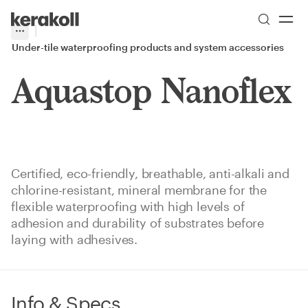
Skip to main content
Go to Homepage
More
Toggle menu
Under-tile waterproofing products and system accessories
Aquastop Nanoflex
Certified, eco-friendly, breathable, anti-alkali and
chlorine-resistant, mineral membrane for the
flexible waterproofing with high levels of
adhesion and durability of substrates before
laying with adhesives.
Info & Specs